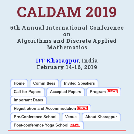
CALDAM 2019
5th Annual International Conference
on
Algorithms and Discrete Applied
Mathematics
IIT Kharagpur
, India
February 14-16, 2019
Home
Committees
Invited Speakers
Call for Papers
Accepted Papers
Program
Important Dates
Registration and Accommodation
Pre-Conference School
Venue
About Kharagpur
Post-conference Yoga School