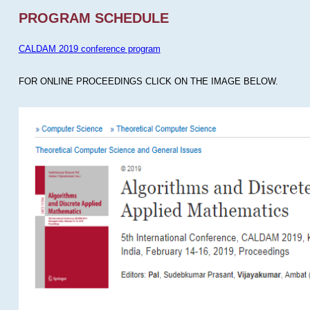
PROGRAM SCHEDULE
CALDAM 2019 conference program
FOR ONLINE PROCEEDINGS CLICK ON THE IMAGE BELOW.