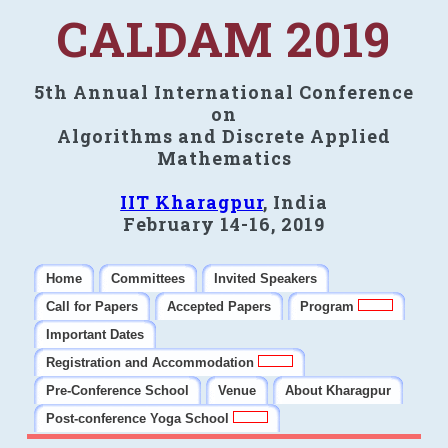
CALDAM 2019
5th Annual International Conference
on
Algorithms and Discrete Applied
Mathematics
IIT Kharagpur
, India
February 14-16, 2019
Home
Committees
Invited Speakers
Call for Papers
Accepted Papers
Program
Important Dates
Registration and Accommodation
Pre-Conference School
Venue
About Kharagpur
Post-conference Yoga School