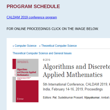
PROGRAM SCHEDULE
CALDAM 2019 conference program
FOR ONLINE PROCEEDINGS CLICK ON THE IMAGE BELOW.