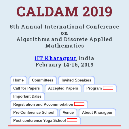
CALDAM 2019
5th Annual International Conference
on
Algorithms and Discrete Applied
Mathematics
IIT Kharagpur
, India
February 14-16, 2019
Home
Committees
Invited Speakers
Call for Papers
Accepted Papers
Program
Important Dates
Registration and Accommodation
Pre-Conference School
Venue
About Kharagpur
Post-conference Yoga School