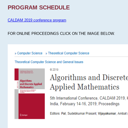
PROGRAM SCHEDULE
CALDAM 2019 conference program
FOR ONLINE PROCEEDINGS CLICK ON THE IMAGE BELOW.