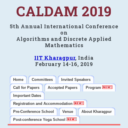
CALDAM 2019
5th Annual International Conference
on
Algorithms and Discrete Applied
Mathematics
IIT Kharagpur
, India
February 14-16, 2019
Home
Committees
Invited Speakers
Call for Papers
Accepted Papers
Program
Important Dates
Registration and Accommodation
Pre-Conference School
Venue
About Kharagpur
Post-conference Yoga School