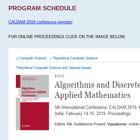
PROGRAM SCHEDULE
CALDAM 2019 conference program
FOR ONLINE PROCEEDINGS CLICK ON THE IMAGE BELOW.