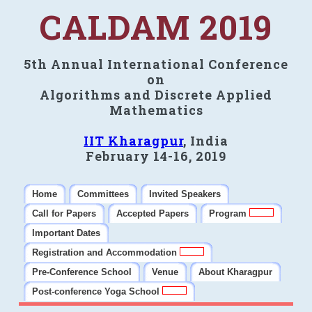
CALDAM 2019
5th Annual International Conference
on
Algorithms and Discrete Applied
Mathematics
IIT Kharagpur
, India
February 14-16, 2019
Home
Committees
Invited Speakers
Call for Papers
Accepted Papers
Program
Important Dates
Registration and Accommodation
Pre-Conference School
Venue
About Kharagpur
Post-conference Yoga School