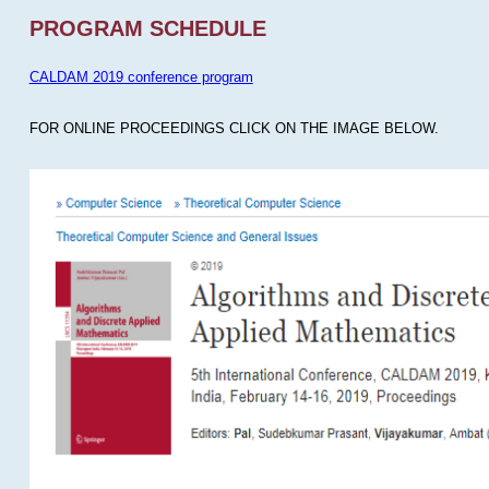
PROGRAM SCHEDULE
CALDAM 2019 conference program
FOR ONLINE PROCEEDINGS CLICK ON THE IMAGE BELOW.