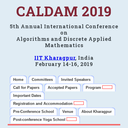
CALDAM 2019
5th Annual International Conference
on
Algorithms and Discrete Applied
Mathematics
IIT Kharagpur
, India
February 14-16, 2019
Home
Committees
Invited Speakers
Call for Papers
Accepted Papers
Program
Important Dates
Registration and Accommodation
Pre-Conference School
Venue
About Kharagpur
Post-conference Yoga School