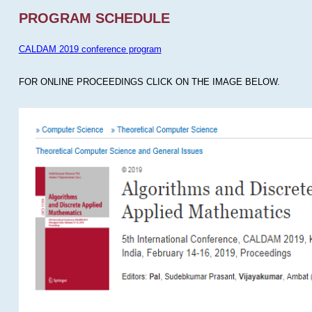
PROGRAM SCHEDULE
CALDAM 2019 conference program
FOR ONLINE PROCEEDINGS CLICK ON THE IMAGE BELOW.