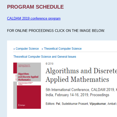
PROGRAM SCHEDULE
CALDAM 2019 conference program
FOR ONLINE PROCEEDINGS CLICK ON THE IMAGE BELOW.