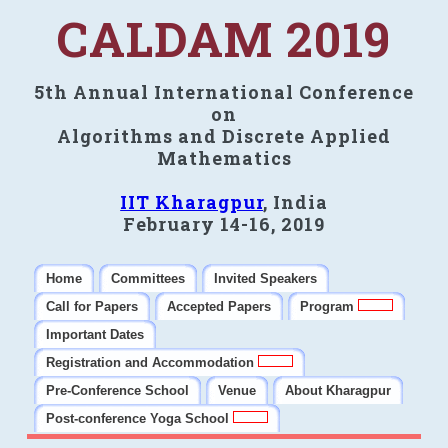
CALDAM 2019
5th Annual International Conference
on
Algorithms and Discrete Applied
Mathematics
IIT Kharagpur
, India
February 14-16, 2019
Home
Committees
Invited Speakers
Call for Papers
Accepted Papers
Program
Important Dates
Registration and Accommodation
Pre-Conference School
Venue
About Kharagpur
Post-conference Yoga School