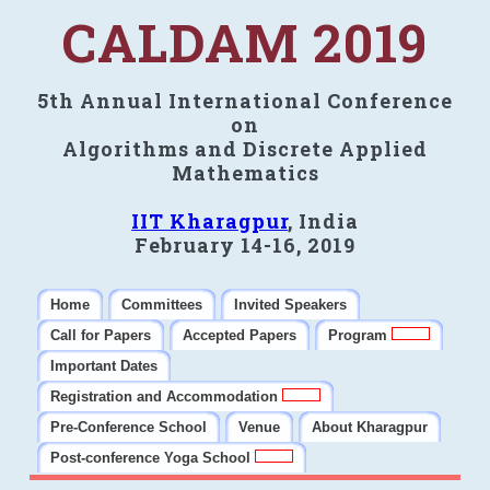
CALDAM 2019
5th Annual International Conference
on
Algorithms and Discrete Applied
Mathematics
IIT Kharagpur
, India
February 14-16, 2019
Home
Committees
Invited Speakers
Call for Papers
Accepted Papers
Program
Important Dates
Registration and Accommodation
Pre-Conference School
Venue
About Kharagpur
Post-conference Yoga School