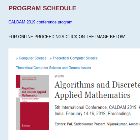
PROGRAM SCHEDULE
CALDAM 2019 conference program
FOR ONLINE PROCEEDINGS CLICK ON THE IMAGE BELOW.