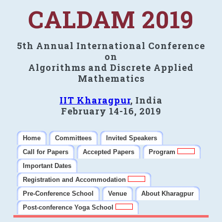
CALDAM 2019
5th Annual International Conference
on
Algorithms and Discrete Applied
Mathematics
IIT Kharagpur
, India
February 14-16, 2019
Home
Committees
Invited Speakers
Call for Papers
Accepted Papers
Program
Important Dates
Registration and Accommodation
Pre-Conference School
Venue
About Kharagpur
Post-conference Yoga School