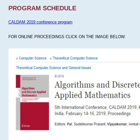
PROGRAM SCHEDULE
CALDAM 2019 conference program
FOR ONLINE PROCEEDINGS CLICK ON THE IMAGE BELOW.