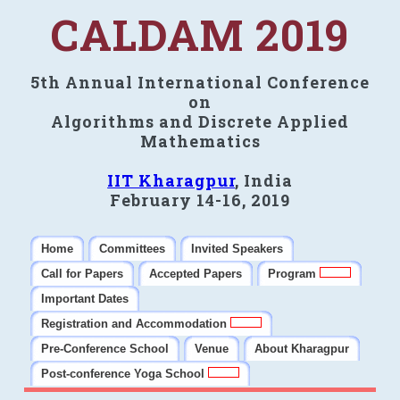
CALDAM 2019
5th Annual International Conference
on
Algorithms and Discrete Applied
Mathematics
IIT Kharagpur
, India
February 14-16, 2019
Home
Committees
Invited Speakers
Call for Papers
Accepted Papers
Program
Important Dates
Registration and Accommodation
Pre-Conference School
Venue
About Kharagpur
Post-conference Yoga School