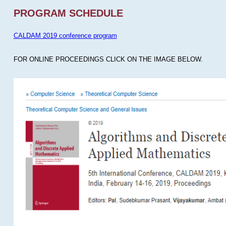
PROGRAM SCHEDULE
CALDAM 2019 conference program
FOR ONLINE PROCEEDINGS CLICK ON THE IMAGE BELOW.