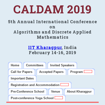
CALDAM 2019
5th Annual International Conference
on
Algorithms and Discrete Applied
Mathematics
IIT Kharagpur
, India
February 14-16, 2019
Home
Committees
Invited Speakers
Call for Papers
Accepted Papers
Program
Important Dates
Registration and Accommodation
Pre-Conference School
Venue
About Kharagpur
Post-conference Yoga School