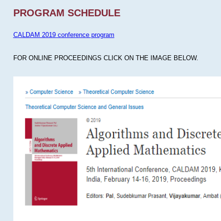
PROGRAM SCHEDULE
CALDAM 2019 conference program
FOR ONLINE PROCEEDINGS CLICK ON THE IMAGE BELOW.