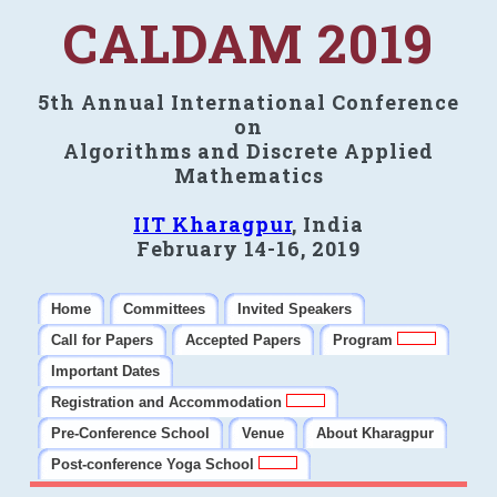
CALDAM 2019
5th Annual International Conference
on
Algorithms and Discrete Applied
Mathematics
IIT Kharagpur
, India
February 14-16, 2019
Home
Committees
Invited Speakers
Call for Papers
Accepted Papers
Program
Important Dates
Registration and Accommodation
Pre-Conference School
Venue
About Kharagpur
Post-conference Yoga School