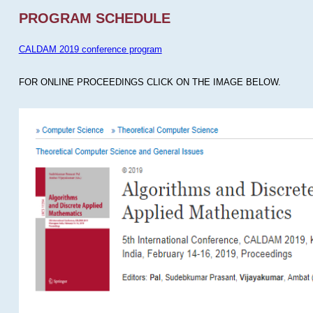
PROGRAM SCHEDULE
CALDAM 2019 conference program
FOR ONLINE PROCEEDINGS CLICK ON THE IMAGE BELOW.