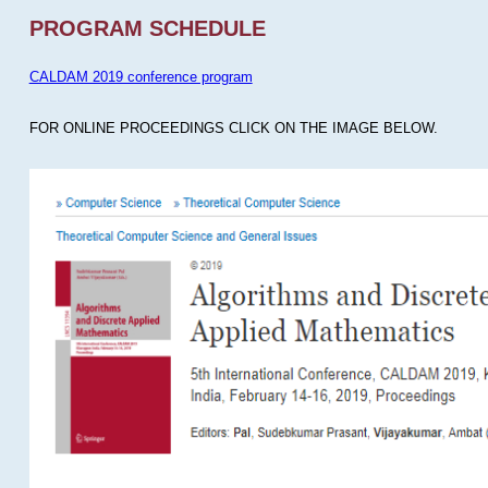
PROGRAM SCHEDULE
CALDAM 2019 conference program
FOR ONLINE PROCEEDINGS CLICK ON THE IMAGE BELOW.