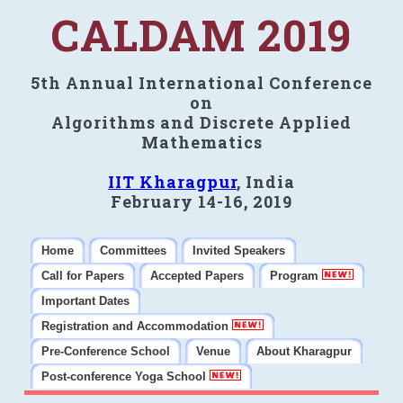
CALDAM 2019
5th Annual International Conference
on
Algorithms and Discrete Applied
Mathematics
IIT Kharagpur
, India
February 14-16, 2019
Home
Committees
Invited Speakers
Call for Papers
Accepted Papers
Program
Important Dates
Registration and Accommodation
Pre-Conference School
Venue
About Kharagpur
Post-conference Yoga School