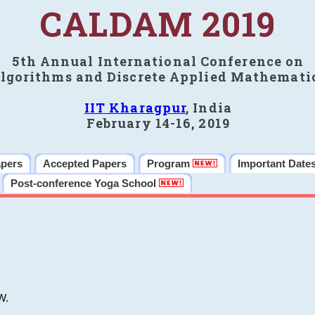
CALDAM 2019
5th Annual International Conference on
lgorithms and Discrete Applied Mathemati
IIT Kharagpur
, India
February 14-16, 2019
apers
Accepted Papers
Program
Important Date
Post-conference Yoga School
W.