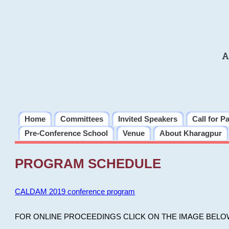
A
Home
Committees
Invited Speakers
Call for P
Pre-Conference School
Venue
About Kharagpur
PROGRAM SCHEDULE
CALDAM 2019 conference program
FOR ONLINE PROCEEDINGS CLICK ON THE IMAGE BELO