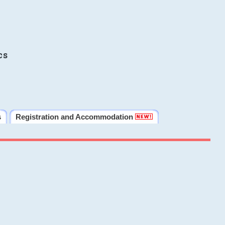
cs
s
Registration and Accommodation