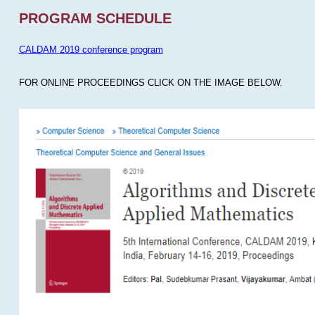
PROGRAM SCHEDULE
CALDAM 2019 conference program
FOR ONLINE PROCEEDINGS CLICK ON THE IMAGE BELOW.