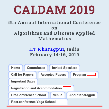
CALDAM 2019
5th Annual International Conference
on
Algorithms and Discrete Applied
Mathematics
IIT Kharagpur
, India
February 14-16, 2019
Home
Committees
Invited Speakers
Call for Papers
Accepted Papers
Program
Important Dates
Registration and Accommodation
Pre-Conference School
Venue
About Kharagpur
Post-conference Yoga School