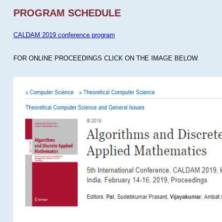
PROGRAM SCHEDULE
CALDAM 2019 conference program
FOR ONLINE PROCEEDINGS CLICK ON THE IMAGE BELOW.