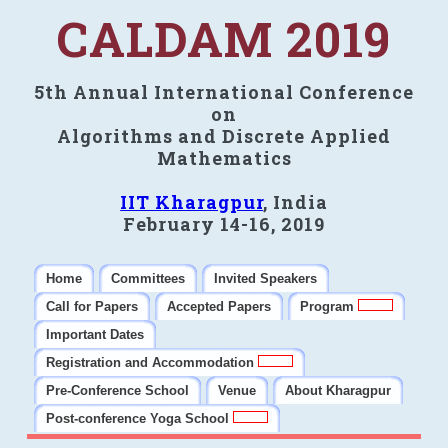
CALDAM 2019
5th Annual International Conference
on
Algorithms and Discrete Applied
Mathematics
IIT Kharagpur
, India
February 14-16, 2019
Home
Committees
Invited Speakers
Call for Papers
Accepted Papers
Program
Important Dates
Registration and Accommodation
Pre-Conference School
Venue
About Kharagpur
Post-conference Yoga School