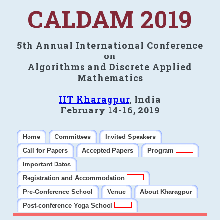
CALDAM 2019
5th Annual International Conference
on
Algorithms and Discrete Applied
Mathematics
IIT Kharagpur
, India
February 14-16, 2019
Home
Committees
Invited Speakers
Call for Papers
Accepted Papers
Program
Important Dates
Registration and Accommodation
Pre-Conference School
Venue
About Kharagpur
Post-conference Yoga School