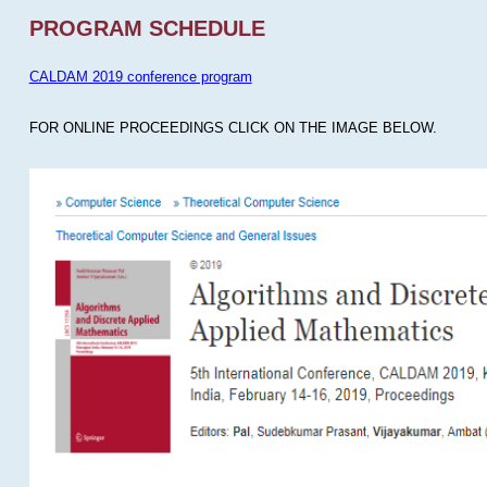
PROGRAM SCHEDULE
CALDAM 2019 conference program
FOR ONLINE PROCEEDINGS CLICK ON THE IMAGE BELOW.