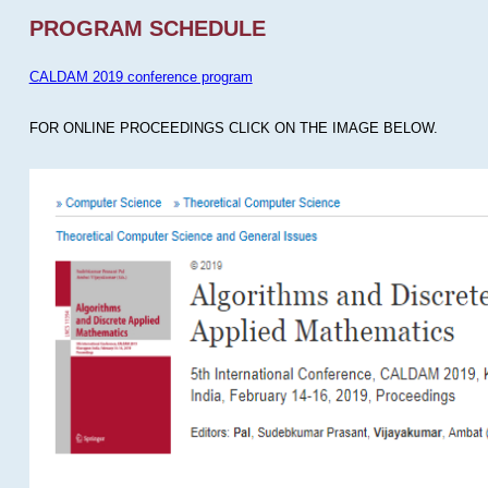
PROGRAM SCHEDULE
CALDAM 2019 conference program
FOR ONLINE PROCEEDINGS CLICK ON THE IMAGE BELOW.