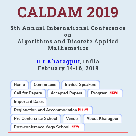
CALDAM 2019
5th Annual International Conference
on
Algorithms and Discrete Applied
Mathematics
IIT Kharagpur
, India
February 14-16, 2019
Home
Committees
Invited Speakers
Call for Papers
Accepted Papers
Program
Important Dates
Registration and Accommodation
Pre-Conference School
Venue
About Kharagpur
Post-conference Yoga School