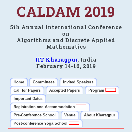
CALDAM 2019
5th Annual International Conference
on
Algorithms and Discrete Applied
Mathematics
IIT Kharagpur
, India
February 14-16, 2019
Home
Committees
Invited Speakers
Call for Papers
Accepted Papers
Program
Important Dates
Registration and Accommodation
Pre-Conference School
Venue
About Kharagpur
Post-conference Yoga School