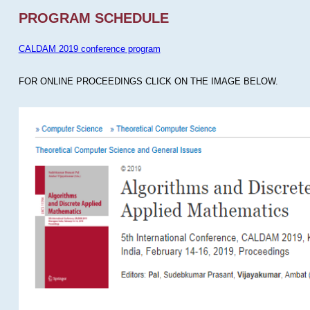
PROGRAM SCHEDULE
CALDAM 2019 conference program
FOR ONLINE PROCEEDINGS CLICK ON THE IMAGE BELOW.