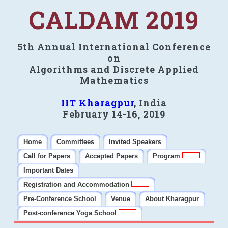
CALDAM 2019
5th Annual International Conference
on
Algorithms and Discrete Applied
Mathematics
IIT Kharagpur
, India
February 14-16, 2019
Home
Committees
Invited Speakers
Call for Papers
Accepted Papers
Program
Important Dates
Registration and Accommodation
Pre-Conference School
Venue
About Kharagpur
Post-conference Yoga School