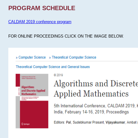
PROGRAM SCHEDULE
CALDAM 2019 conference program
FOR ONLINE PROCEEDINGS CLICK ON THE IMAGE BELOW.