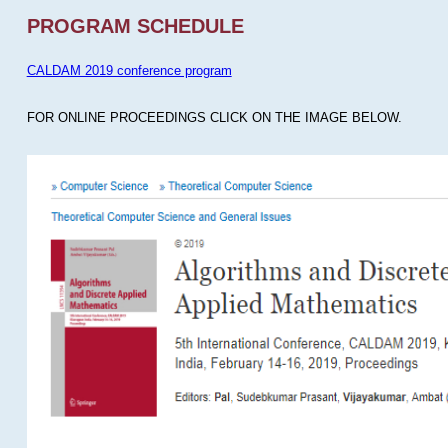
PROGRAM SCHEDULE
CALDAM 2019 conference program
FOR ONLINE PROCEEDINGS CLICK ON THE IMAGE BELOW.