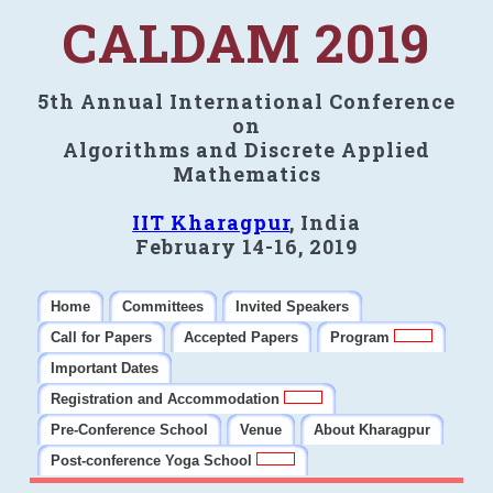
CALDAM 2019
5th Annual International Conference
on
Algorithms and Discrete Applied
Mathematics
IIT Kharagpur
, India
February 14-16, 2019
Home
Committees
Invited Speakers
Call for Papers
Accepted Papers
Program
Important Dates
Registration and Accommodation
Pre-Conference School
Venue
About Kharagpur
Post-conference Yoga School