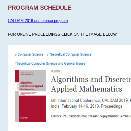
PROGRAM SCHEDULE
CALDAM 2019 conference program
FOR ONLINE PROCEEDINGS CLICK ON THE IMAGE BELOW.