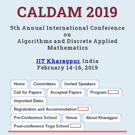
CALDAM 2019
5th Annual International Conference
on
Algorithms and Discrete Applied
Mathematics
IIT Kharagpur
, India
February 14-16, 2019
Home
Committees
Invited Speakers
Call for Papers
Accepted Papers
Program
Important Dates
Registration and Accommodation
Pre-Conference School
Venue
About Kharagpur
Post-conference Yoga School