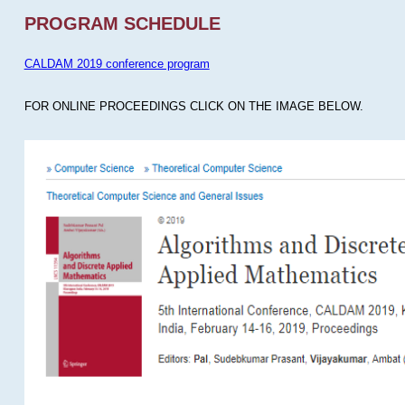
PROGRAM SCHEDULE
CALDAM 2019 conference program
FOR ONLINE PROCEEDINGS CLICK ON THE IMAGE BELOW.