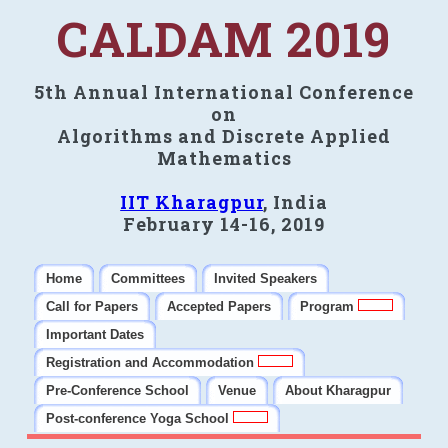
CALDAM 2019
5th Annual International Conference
on
Algorithms and Discrete Applied
Mathematics
IIT Kharagpur
, India
February 14-16, 2019
Home
Committees
Invited Speakers
Call for Papers
Accepted Papers
Program
Important Dates
Registration and Accommodation
Pre-Conference School
Venue
About Kharagpur
Post-conference Yoga School