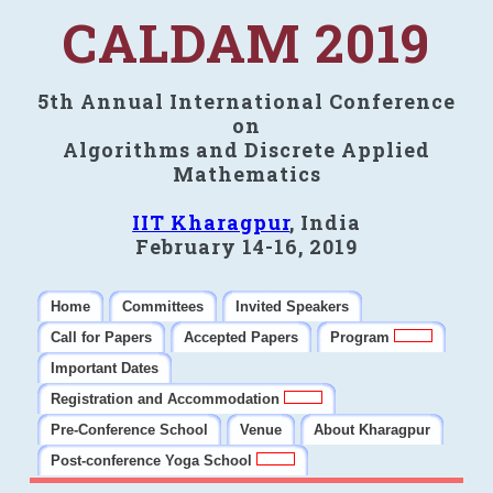
CALDAM 2019
5th Annual International Conference
on
Algorithms and Discrete Applied
Mathematics
IIT Kharagpur
, India
February 14-16, 2019
Home
Committees
Invited Speakers
Call for Papers
Accepted Papers
Program
Important Dates
Registration and Accommodation
Pre-Conference School
Venue
About Kharagpur
Post-conference Yoga School