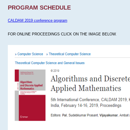
PROGRAM SCHEDULE
CALDAM 2019 conference program
FOR ONLINE PROCEEDINGS CLICK ON THE IMAGE BELOW.