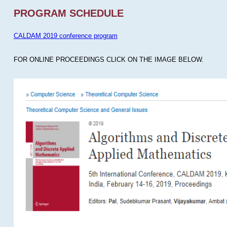
PROGRAM SCHEDULE
CALDAM 2019 conference program
FOR ONLINE PROCEEDINGS CLICK ON THE IMAGE BELOW.