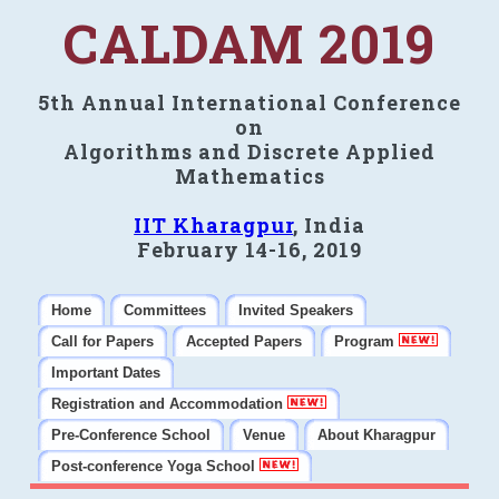
CALDAM 2019
5th Annual International Conference
on
Algorithms and Discrete Applied
Mathematics
IIT Kharagpur
, India
February 14-16, 2019
Home
Committees
Invited Speakers
Call for Papers
Accepted Papers
Program
Important Dates
Registration and Accommodation
Pre-Conference School
Venue
About Kharagpur
Post-conference Yoga School