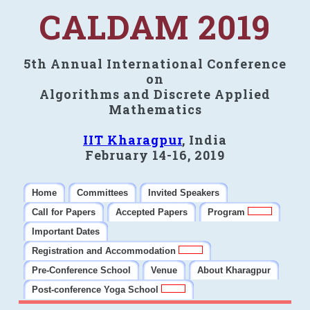
CALDAM 2019
5th Annual International Conference
on
Algorithms and Discrete Applied
Mathematics
IIT Kharagpur
, India
February 14-16, 2019
Home
Committees
Invited Speakers
Call for Papers
Accepted Papers
Program
Important Dates
Registration and Accommodation
Pre-Conference School
Venue
About Kharagpur
Post-conference Yoga School