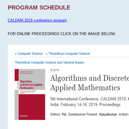
PROGRAM SCHEDULE
CALDAM 2019 conference program
FOR ONLINE PROCEEDINGS CLICK ON THE IMAGE BELOW.