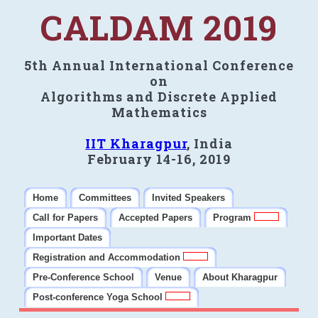
CALDAM 2019
5th Annual International Conference
on
Algorithms and Discrete Applied
Mathematics
IIT Kharagpur
, India
February 14-16, 2019
Home
Committees
Invited Speakers
Call for Papers
Accepted Papers
Program
Important Dates
Registration and Accommodation
Pre-Conference School
Venue
About Kharagpur
Post-conference Yoga School