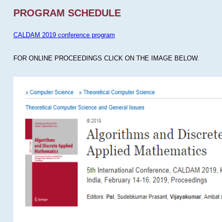
PROGRAM SCHEDULE
CALDAM 2019 conference program
FOR ONLINE PROCEEDINGS CLICK ON THE IMAGE BELOW.