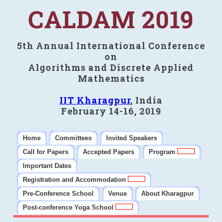
CALDAM 2019
5th Annual International Conference
on
Algorithms and Discrete Applied
Mathematics
IIT Kharagpur
, India
February 14-16, 2019
Home
Committees
Invited Speakers
Call for Papers
Accepted Papers
Program
Important Dates
Registration and Accommodation
Pre-Conference School
Venue
About Kharagpur
Post-conference Yoga School