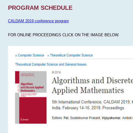
PROGRAM SCHEDULE
CALDAM 2019 conference program
FOR ONLINE PROCEEDINGS CLICK ON THE IMAGE BELOW.