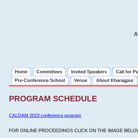
A
Home
Committees
Invited Speakers
Call for P
Pre-Conference School
Venue
About Kharagpur
PROGRAM SCHEDULE
CALDAM 2019 conference program
FOR ONLINE PROCEEDINGS CLICK ON THE IMAGE BELO