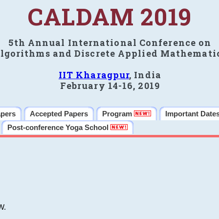
CALDAM 2019
5th Annual International Conference on
lgorithms and Discrete Applied Mathemati
IIT Kharagpur
, India
February 14-16, 2019
apers
Accepted Papers
Program
Important Date
Post-conference Yoga School
W.