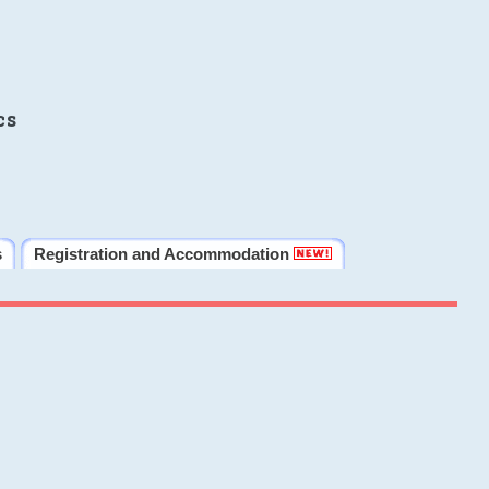
cs
s
Registration and Accommodation