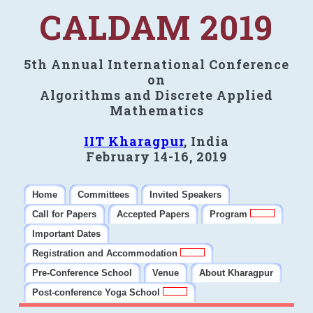
CALDAM 2019
5th Annual International Conference
on
Algorithms and Discrete Applied
Mathematics
IIT Kharagpur
, India
February 14-16, 2019
Home
Committees
Invited Speakers
Call for Papers
Accepted Papers
Program
Important Dates
Registration and Accommodation
Pre-Conference School
Venue
About Kharagpur
Post-conference Yoga School