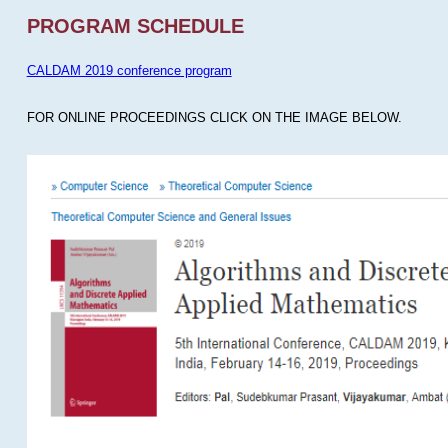
PROGRAM SCHEDULE
CALDAM 2019 conference program
FOR ONLINE PROCEEDINGS CLICK ON THE IMAGE BELOW.