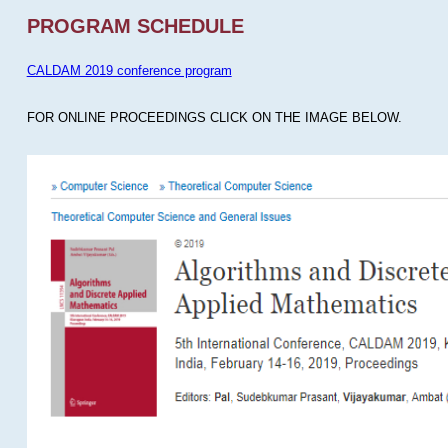
PROGRAM SCHEDULE
CALDAM 2019 conference program
FOR ONLINE PROCEEDINGS CLICK ON THE IMAGE BELOW.