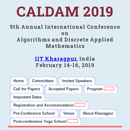
CALDAM 2019
5th Annual International Conference
on
Algorithms and Discrete Applied
Mathematics
IIT Kharagpur
, India
February 14-16, 2019
Home
Committees
Invited Speakers
Call for Papers
Accepted Papers
Program
Important Dates
Registration and Accommodation
Pre-Conference School
Venue
About Kharagpur
Post-conference Yoga School