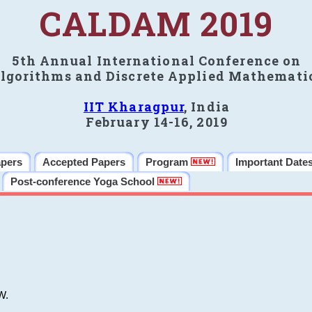
CALDAM 2019
5th Annual International Conference on
lgorithms and Discrete Applied Mathemati
IIT Kharagpur
, India
February 14-16, 2019
apers
Accepted Papers
Program
Important Date
Post-conference Yoga School
W.