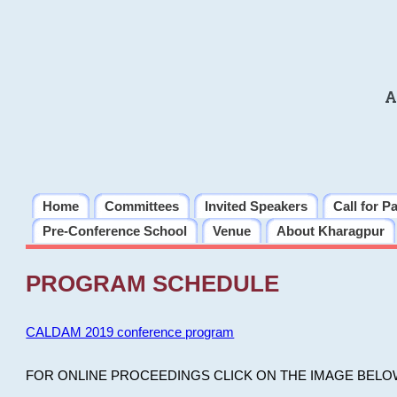
A
Home
Committees
Invited Speakers
Call for P
Pre-Conference School
Venue
About Kharagpur
PROGRAM SCHEDULE
CALDAM 2019 conference program
FOR ONLINE PROCEEDINGS CLICK ON THE IMAGE BELO