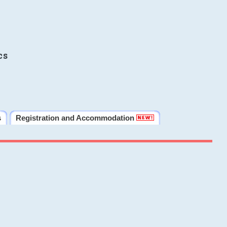
cs
s
Registration and Accommodation