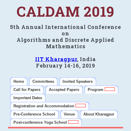
CALDAM 2019
5th Annual International Conference
on
Algorithms and Discrete Applied
Mathematics
IIT Kharagpur
, India
February 14-16, 2019
Home
Committees
Invited Speakers
Call for Papers
Accepted Papers
Program
Important Dates
Registration and Accommodation
Pre-Conference School
Venue
About Kharagpur
Post-conference Yoga School