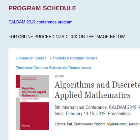
PROGRAM SCHEDULE
CALDAM 2019 conference program
FOR ONLINE PROCEEDINGS CLICK ON THE IMAGE BELOW.