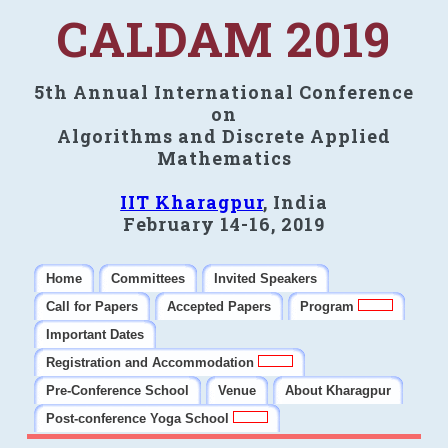
CALDAM 2019
5th Annual International Conference
on
Algorithms and Discrete Applied
Mathematics
IIT Kharagpur
, India
February 14-16, 2019
Home
Committees
Invited Speakers
Call for Papers
Accepted Papers
Program
Important Dates
Registration and Accommodation
Pre-Conference School
Venue
About Kharagpur
Post-conference Yoga School