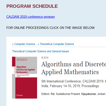
PROGRAM SCHEDULE
CALDAM 2019 conference program
FOR ONLINE PROCEEDINGS CLICK ON THE IMAGE BELOW.