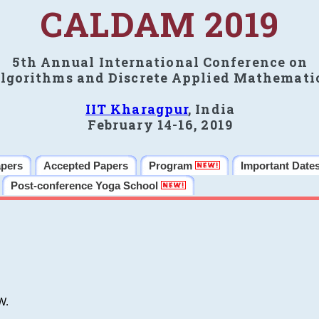
CALDAM 2019
5th Annual International Conference on
lgorithms and Discrete Applied Mathemati
IIT Kharagpur
, India
February 14-16, 2019
apers
Accepted Papers
Program
Important Date
Post-conference Yoga School
W.