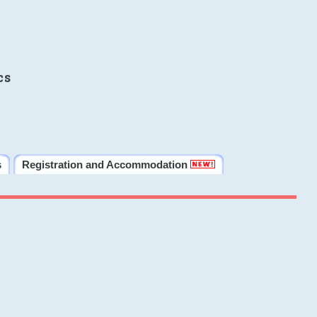
cs
s
Registration and Accommodation