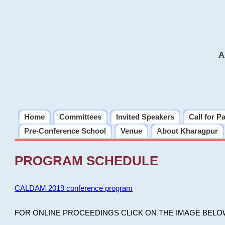
A
Home
Committees
Invited Speakers
Call for P
Pre-Conference School
Venue
About Kharagpur
PROGRAM SCHEDULE
CALDAM 2019 conference program
FOR ONLINE PROCEEDINGS CLICK ON THE IMAGE BELO