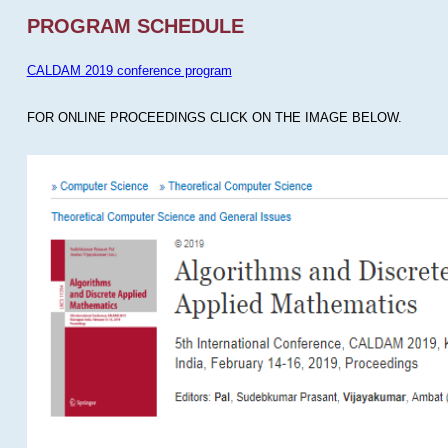
PROGRAM SCHEDULE
CALDAM 2019 conference program
FOR ONLINE PROCEEDINGS CLICK ON THE IMAGE BELOW.