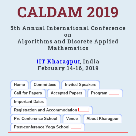
CALDAM 2019
5th Annual International Conference
on
Algorithms and Discrete Applied
Mathematics
IIT Kharagpur
, India
February 14-16, 2019
Home
Committees
Invited Speakers
Call for Papers
Accepted Papers
Program
Important Dates
Registration and Accommodation
Pre-Conference School
Venue
About Kharagpur
Post-conference Yoga School