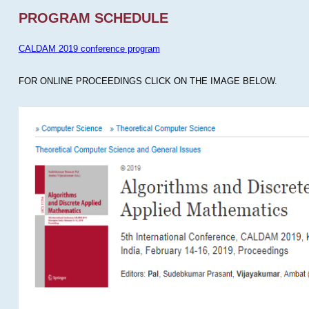
PROGRAM SCHEDULE
CALDAM 2019 conference program
FOR ONLINE PROCEEDINGS CLICK ON THE IMAGE BELOW.