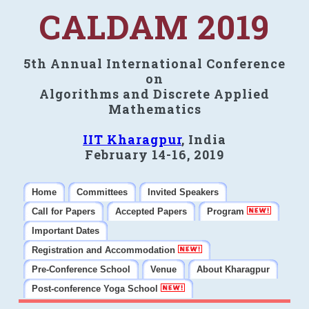
CALDAM 2019
5th Annual International Conference
on
Algorithms and Discrete Applied
Mathematics
IIT Kharagpur
, India
February 14-16, 2019
Home
Committees
Invited Speakers
Call for Papers
Accepted Papers
Program
Important Dates
Registration and Accommodation
Pre-Conference School
Venue
About Kharagpur
Post-conference Yoga School