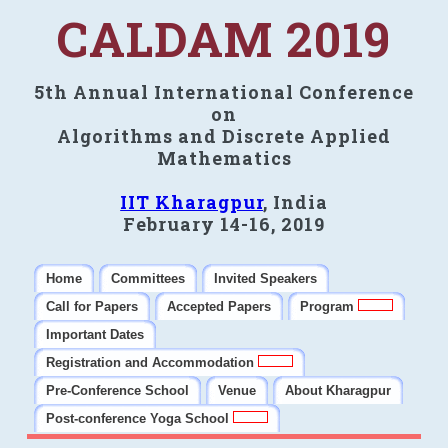
CALDAM 2019
5th Annual International Conference
on
Algorithms and Discrete Applied
Mathematics
IIT Kharagpur
, India
February 14-16, 2019
Home
Committees
Invited Speakers
Call for Papers
Accepted Papers
Program
Important Dates
Registration and Accommodation
Pre-Conference School
Venue
About Kharagpur
Post-conference Yoga School