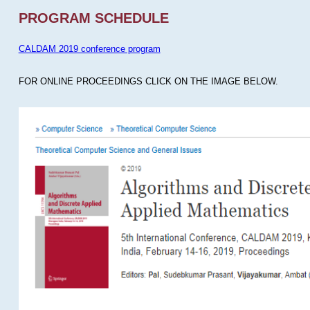
PROGRAM SCHEDULE
CALDAM 2019 conference program
FOR ONLINE PROCEEDINGS CLICK ON THE IMAGE BELOW.