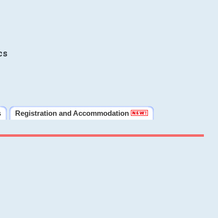
cs
s
Registration and Accommodation