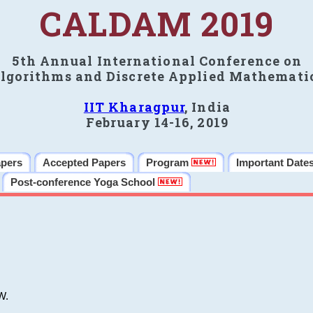
CALDAM 2019
5th Annual International Conference on
lgorithms and Discrete Applied Mathemati
IIT Kharagpur
, India
February 14-16, 2019
apers
Accepted Papers
Program
Important Date
Post-conference Yoga School
W.