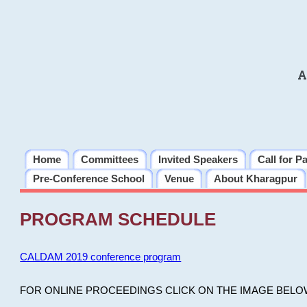
A
Home
Committees
Invited Speakers
Call for P
Pre-Conference School
Venue
About Kharagpur
PROGRAM SCHEDULE
CALDAM 2019 conference program
FOR ONLINE PROCEEDINGS CLICK ON THE IMAGE BELO