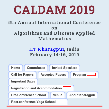
CALDAM 2019
5th Annual International Conference
on
Algorithms and Discrete Applied
Mathematics
IIT Kharagpur
, India
February 14-16, 2019
Home
Committees
Invited Speakers
Call for Papers
Accepted Papers
Program
Important Dates
Registration and Accommodation
Pre-Conference School
Venue
About Kharagpur
Post-conference Yoga School