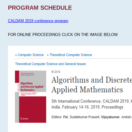
PROGRAM SCHEDULE
CALDAM 2019 conference program
FOR ONLINE PROCEEDINGS CLICK ON THE IMAGE BELOW.