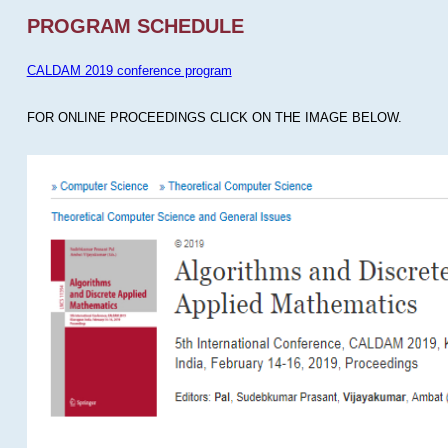
PROGRAM SCHEDULE
CALDAM 2019 conference program
FOR ONLINE PROCEEDINGS CLICK ON THE IMAGE BELOW.