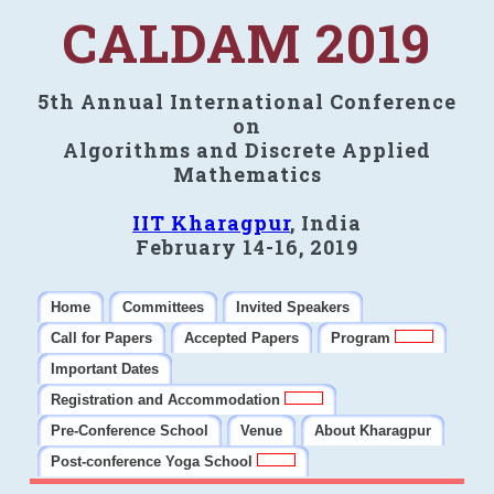
CALDAM 2019
5th Annual International Conference
on
Algorithms and Discrete Applied
Mathematics
IIT Kharagpur
, India
February 14-16, 2019
Home
Committees
Invited Speakers
Call for Papers
Accepted Papers
Program
Important Dates
Registration and Accommodation
Pre-Conference School
Venue
About Kharagpur
Post-conference Yoga School