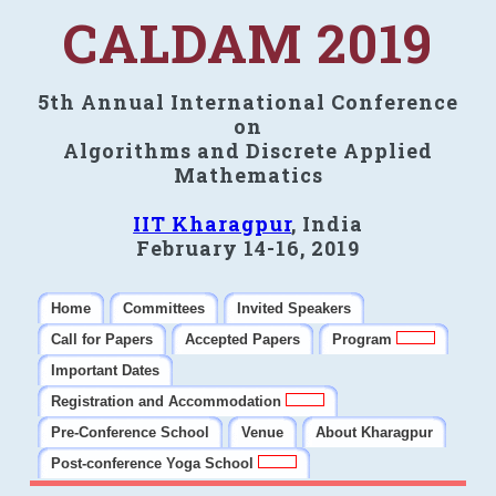
CALDAM 2019
5th Annual International Conference
on
Algorithms and Discrete Applied
Mathematics
IIT Kharagpur
, India
February 14-16, 2019
Home
Committees
Invited Speakers
Call for Papers
Accepted Papers
Program
Important Dates
Registration and Accommodation
Pre-Conference School
Venue
About Kharagpur
Post-conference Yoga School