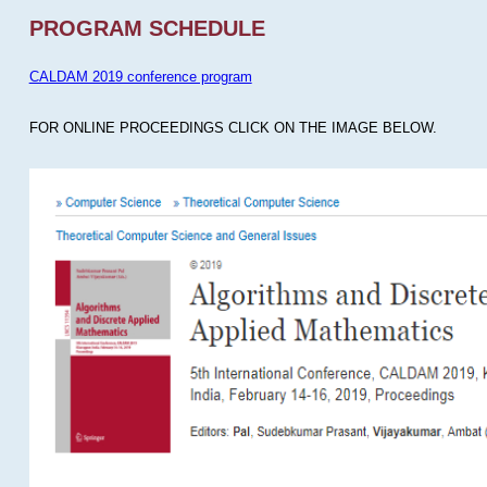
PROGRAM SCHEDULE
CALDAM 2019 conference program
FOR ONLINE PROCEEDINGS CLICK ON THE IMAGE BELOW.