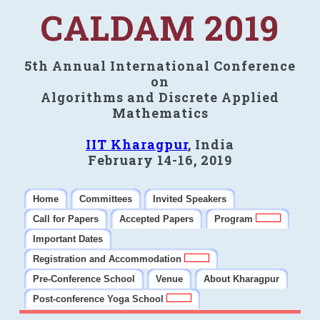
CALDAM 2019
5th Annual International Conference
on
Algorithms and Discrete Applied
Mathematics
IIT Kharagpur
, India
February 14-16, 2019
Home
Committees
Invited Speakers
Call for Papers
Accepted Papers
Program
Important Dates
Registration and Accommodation
Pre-Conference School
Venue
About Kharagpur
Post-conference Yoga School