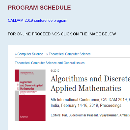
PROGRAM SCHEDULE
CALDAM 2019 conference program
FOR ONLINE PROCEEDINGS CLICK ON THE IMAGE BELOW.