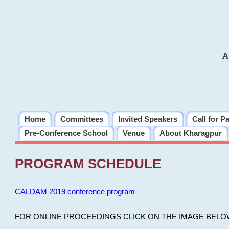
A
Home
Committees
Invited Speakers
Call for P
Pre-Conference School
Venue
About Kharagpur
PROGRAM SCHEDULE
CALDAM 2019 conference program
FOR ONLINE PROCEEDINGS CLICK ON THE IMAGE BELO