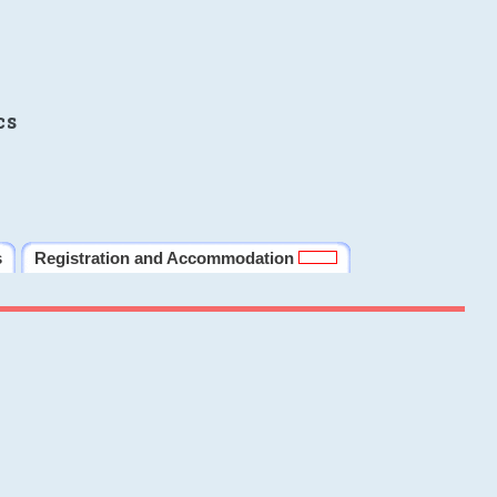
cs
s
Registration and Accommodation