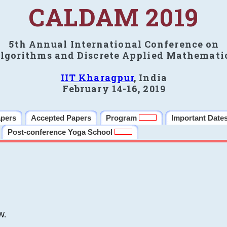
CALDAM 2019
5th Annual International Conference on
lgorithms and Discrete Applied Mathemati
IIT Kharagpur
, India
February 14-16, 2019
apers
Accepted Papers
Program
Important Date
Post-conference Yoga School
W.