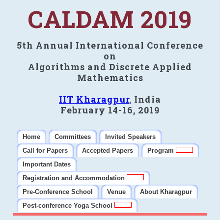
CALDAM 2019
5th Annual International Conference
on
Algorithms and Discrete Applied
Mathematics
IIT Kharagpur
, India
February 14-16, 2019
Home
Committees
Invited Speakers
Call for Papers
Accepted Papers
Program
Important Dates
Registration and Accommodation
Pre-Conference School
Venue
About Kharagpur
Post-conference Yoga School