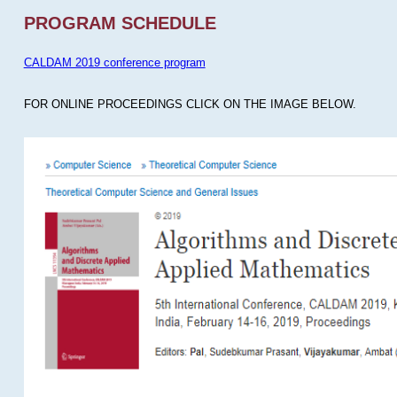
PROGRAM SCHEDULE
CALDAM 2019 conference program
FOR ONLINE PROCEEDINGS CLICK ON THE IMAGE BELOW.