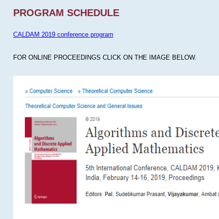
PROGRAM SCHEDULE
CALDAM 2019 conference program
FOR ONLINE PROCEEDINGS CLICK ON THE IMAGE BELOW.