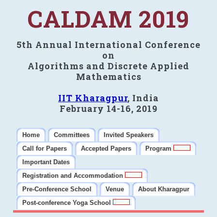
CALDAM 2019
5th Annual International Conference
on
Algorithms and Discrete Applied
Mathematics
IIT Kharagpur
, India
February 14-16, 2019
Home
Committees
Invited Speakers
Call for Papers
Accepted Papers
Program
Important Dates
Registration and Accommodation
Pre-Conference School
Venue
About Kharagpur
Post-conference Yoga School