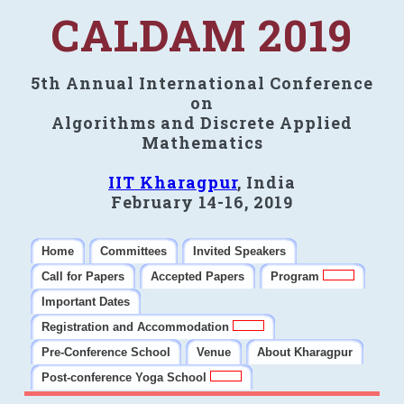
CALDAM 2019
5th Annual International Conference
on
Algorithms and Discrete Applied
Mathematics
IIT Kharagpur
, India
February 14-16, 2019
Home
Committees
Invited Speakers
Call for Papers
Accepted Papers
Program
Important Dates
Registration and Accommodation
Pre-Conference School
Venue
About Kharagpur
Post-conference Yoga School