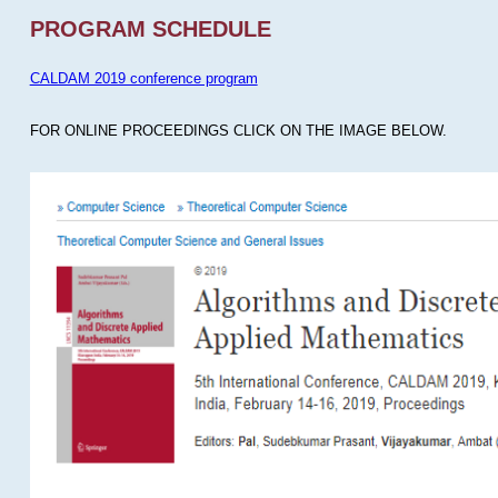
PROGRAM SCHEDULE
CALDAM 2019 conference program
FOR ONLINE PROCEEDINGS CLICK ON THE IMAGE BELOW.