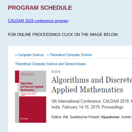
PROGRAM SCHEDULE
CALDAM 2019 conference program
FOR ONLINE PROCEEDINGS CLICK ON THE IMAGE BELOW.