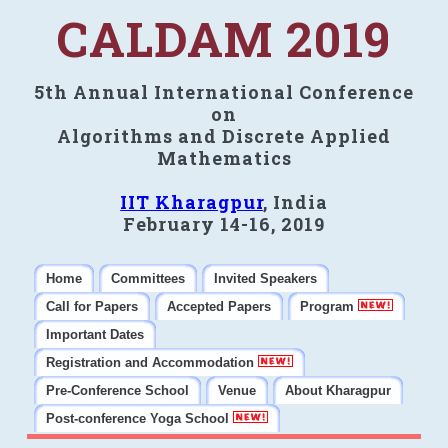
CALDAM 2019
5th Annual International Conference
on
Algorithms and Discrete Applied
Mathematics
IIT Kharagpur
, India
February 14-16, 2019
Home
Committees
Invited Speakers
Call for Papers
Accepted Papers
Program
Important Dates
Registration and Accommodation
Pre-Conference School
Venue
About Kharagpur
Post-conference Yoga School