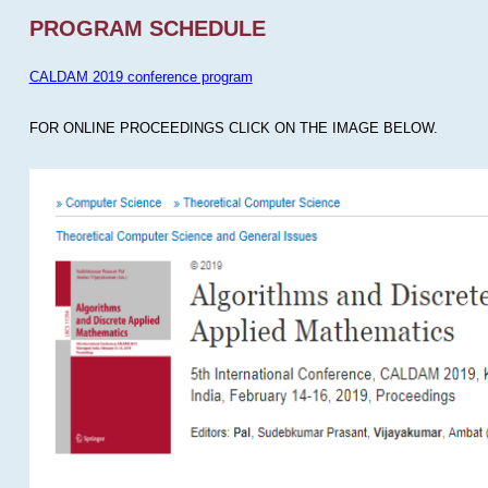
PROGRAM SCHEDULE
CALDAM 2019 conference program
FOR ONLINE PROCEEDINGS CLICK ON THE IMAGE BELOW.