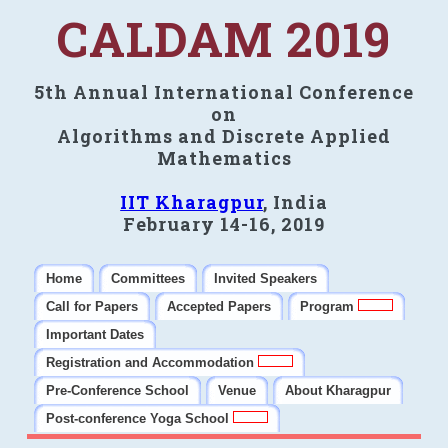
CALDAM 2019
5th Annual International Conference
on
Algorithms and Discrete Applied
Mathematics
IIT Kharagpur
, India
February 14-16, 2019
Home
Committees
Invited Speakers
Call for Papers
Accepted Papers
Program
Important Dates
Registration and Accommodation
Pre-Conference School
Venue
About Kharagpur
Post-conference Yoga School