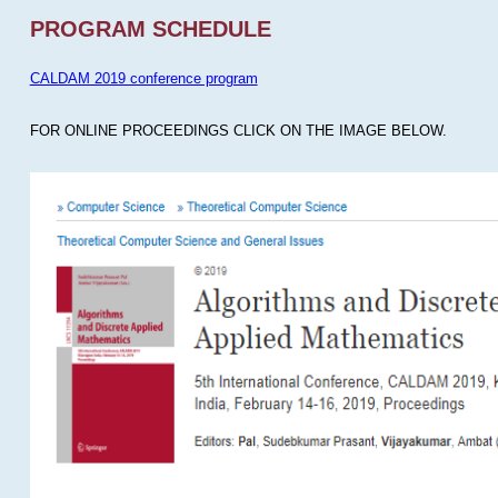
PROGRAM SCHEDULE
CALDAM 2019 conference program
FOR ONLINE PROCEEDINGS CLICK ON THE IMAGE BELOW.