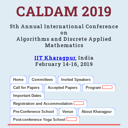
CALDAM 2019
5th Annual International Conference
on
Algorithms and Discrete Applied
Mathematics
IIT Kharagpur
, India
February 14-16, 2019
Home
Committees
Invited Speakers
Call for Papers
Accepted Papers
Program
Important Dates
Registration and Accommodation
Pre-Conference School
Venue
About Kharagpur
Post-conference Yoga School